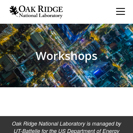
Workshops
Oak Ridge National Laboratory is managed by
UT-Battelle for the US Department of Energy