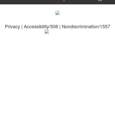
Privacy
|
Accessibility/508
|
Nondiscrimination/1557